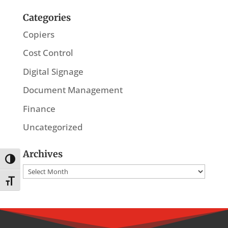
Categories
Copiers
Cost Control
Digital Signage
Document Management
Finance
Uncategorized
Archives
Toggle High Contrast
Archives
Toggle Font size