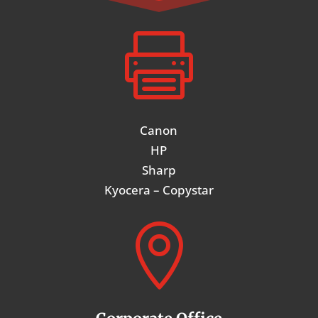

Canon
HP
Sharp
Kyocera – Copystar
