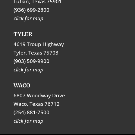
Lufkin, Texas 75901
(936) 699-2800
click for map
TYLER
4619 Troup Highway
Tyler, Texas 75703
(903) 509-9900
click for map
WACO
6807 Woodway Drive
Waco, Texas 76712
(254) 881-7500
click for map