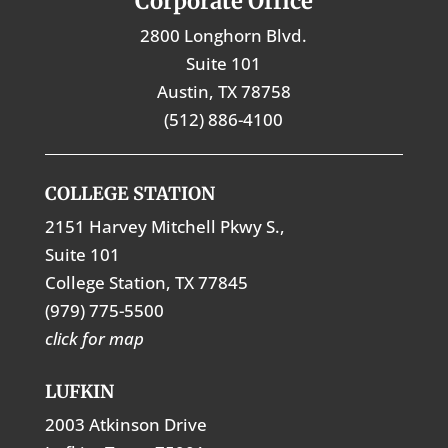
Corporate Office
2800 Longhorn Blvd.
Suite 101
Austin, TX 78758
(512) 886-4100
COLLEGE STATION
2151 Harvey Mitchell Pkwy S.,
Suite 101
College Station, TX 77845
(979) 775-5500
click for map
LUFKIN
2003 Atkinson Drive