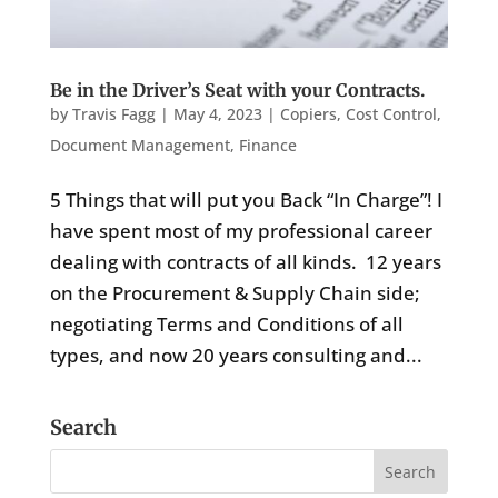
Be in the Driver’s Seat with your Contracts.
by
Travis Fagg
|
May 4, 2023
|
Copiers
,
Cost Control
,
Document Management
,
Finance
5 Things that will put you Back “In Charge”! I
have spent most of my professional career
dealing with contracts of all kinds. 12 years
on the Procurement & Supply Chain side;
negotiating Terms and Conditions of all
types, and now 20 years consulting and...
Search