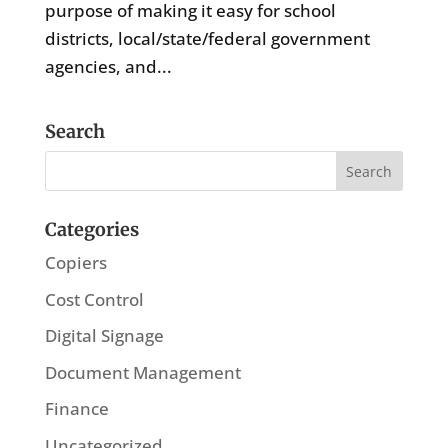
purpose of making it easy for school
districts, local/state/federal government
agencies, and...
Search
Categories
Copiers
Cost Control
Digital Signage
Document Management
Finance
Uncategorized