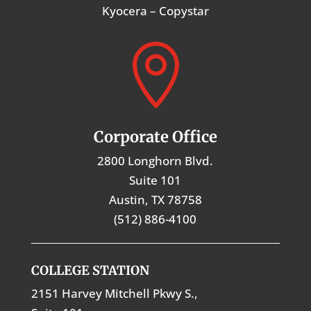
Kyocera – Copystar

Corporate Office
2800 Longhorn Blvd.
Suite 101
Austin, TX 78758
(512) 886-4100
COLLEGE STATION
2151 Harvey Mitchell Pkwy S.,