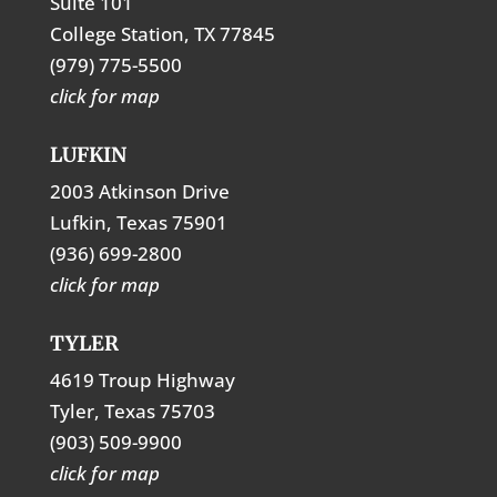
Suite 101
College Station, TX 77845
(979) 775-5500
click for map
LUFKIN
2003 Atkinson Drive
Lufkin, Texas 75901
(936) 699-2800
click for map
TYLER
4619 Troup Highway
Tyler, Texas 75703
(903) 509-9900
click for map