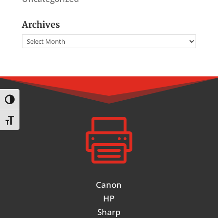
Archives
Archives
Toggle High Contrast

Toggle Font size
Canon
HP
Sharp