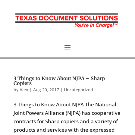
3 Things to Know About NJPA – Sharp
Copiers
by
Alex
|
Aug 20, 2017
|
Uncategorized
3 Things to Know About NJPA The National
Joint Powers Alliance (NJPA) has cooperative
contracts for Sharp copiers and a variety of
products and services with the expressed