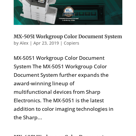
MX-5051 Workgroup Color Document System
by
Alex
|
Apr 23, 2019
|
Copiers
MX-5051 Workgroup Color Document
System The MX-5051 Workgroup Color
Document System further expands the
award-winning lineup of
multifunctional devices from Sharp
Electronics. The MX-5051 is the latest
addition to color imaging technologies in
the Sharp...