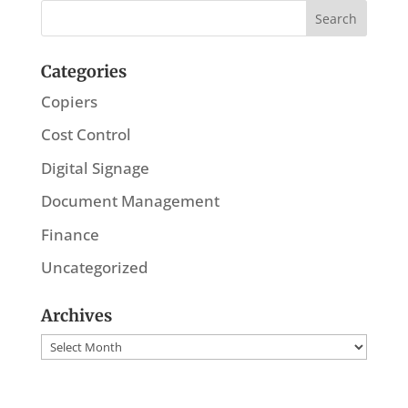
Categories
Copiers
Cost Control
Digital Signage
Document Management
Finance
Uncategorized
Archives
Archives