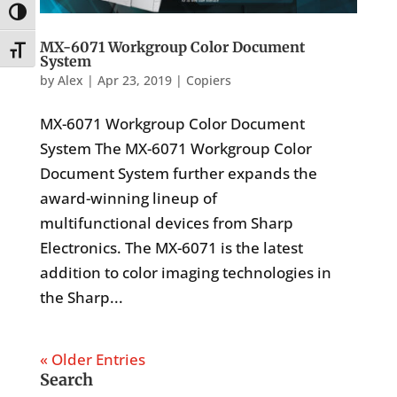
Toggle High Contrast
MX-6071 Workgroup Color Document
Toggle Font size
System
by
Alex
|
Apr 23, 2019
|
Copiers
MX-6071 Workgroup Color Document
System The MX-6071 Workgroup Color
Document System further expands the
award-winning lineup of
multifunctional devices from Sharp
Electronics. The MX-6071 is the latest
addition to color imaging technologies in
the Sharp...
« Older Entries
Search