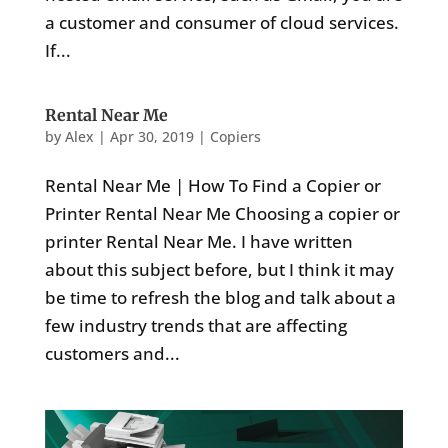
a customer and consumer of cloud services.
If...
Rental Near Me
by
Alex
|
Apr 30, 2019
|
Copiers
Rental Near Me | How To Find a Copier or
Printer Rental Near Me Choosing a copier or
printer Rental Near Me. I have written
about this subject before, but I think it may
be time to refresh the blog and talk about a
few industry trends that are affecting
customers and...