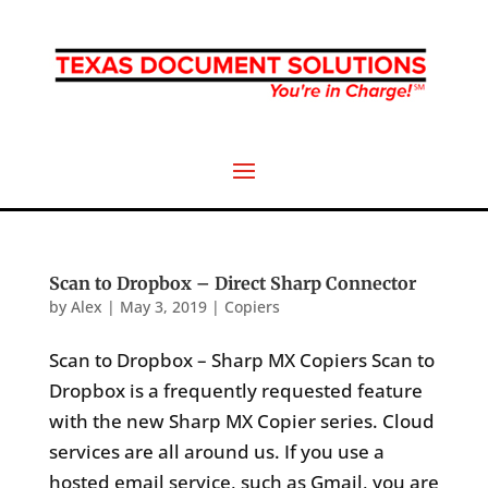
Scan to Dropbox – Direct Sharp Connector
by
Alex
|
May 3, 2019
|
Copiers
Scan to Dropbox – Sharp MX Copiers Scan to
Dropbox is a frequently requested feature
with the new Sharp MX Copier series. Cloud
services are all around us. If you use a
hosted email service, such as Gmail, you are