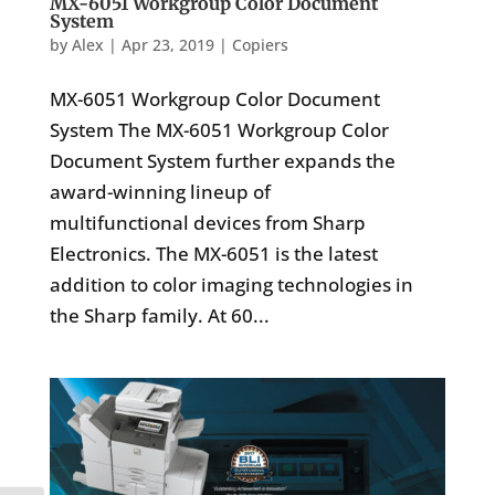
MX-6051 Workgroup Color Document
System
by
Alex
|
Apr 23, 2019
|
Copiers
MX-6051 Workgroup Color Document
System The MX-6051 Workgroup Color
Document System further expands the
award-winning lineup of
multifunctional devices from Sharp
Electronics. The MX-6051 is the latest
addition to color imaging technologies in
the Sharp family. At 60...