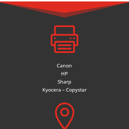

Canon
HP
Sharp
Kyocera – Copystar
