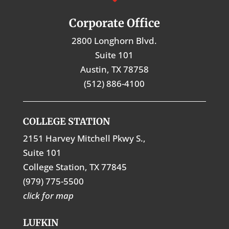
Corporate Office
2800 Longhorn Blvd.
Suite 101
Austin, TX 78758
(512) 886-4100
COLLEGE STATION
2151 Harvey Mitchell Pkwy S.,
Suite 101
College Station, TX 77845
(979) 775-5500
click for map
LUFKIN