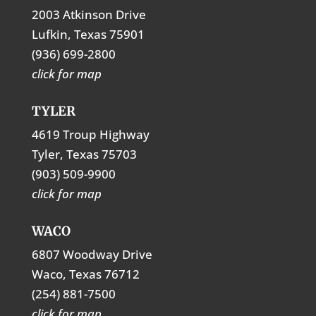
2003 Atkinson Drive
Lufkin, Texas 75901
(936) 699-2800
click for map
TYLER
4619 Troup Highway
Tyler, Texas 75703
(903) 509-9900
click for map
WACO
6807 Woodway Drive
Waco, Texas 76712
(254) 881-7500
click for map