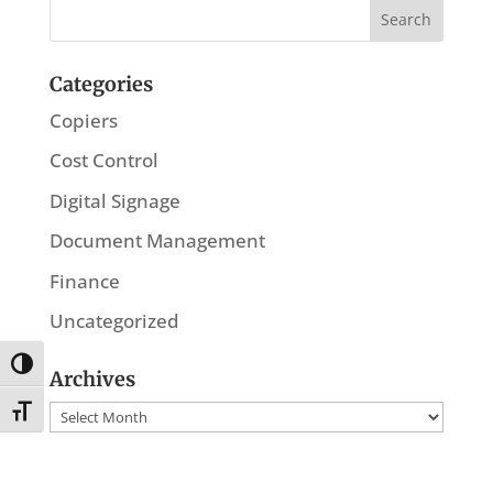
Categories
Copiers
Cost Control
Digital Signage
Document Management
Finance
Uncategorized
Toggle High Contrast
Archives
Archives
Toggle Font size