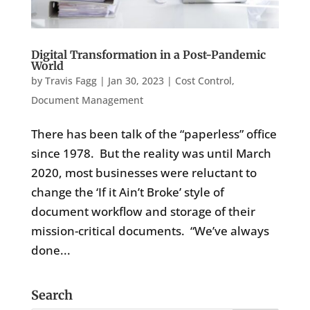
Digital Transformation in a Post-Pandemic
World
by
Travis Fagg
|
Jan 30, 2023
|
Cost Control
,
Document Management
There has been talk of the “paperless” office
since 1978. But the reality was until March
2020, most businesses were reluctant to
change the ‘If it Ain’t Broke’ style of
document workflow and storage of their
mission-critical documents. “We’ve always
done...
Search