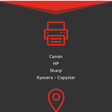

Canon
HP
Sharp
Kyocera – Copystar
