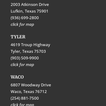
2003 Atkinson Drive
Lufkin, Texas 75901
(936) 699-2800
click for map
TYLER
4619 Troup Highway
Tyler, Texas 75703
(903) 509-9900
click for map
WACO
6807 Woodway Drive
Waco, Texas 76712
(254) 881-7500
click for map