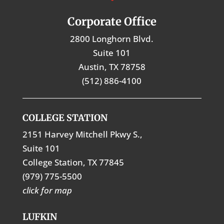
Corporate Office
2800 Longhorn Blvd.
Suite 101
Austin, TX 78758
(512) 886-4100
COLLEGE STATION
2151 Harvey Mitchell Pkwy S.,
Suite 101
College Station, TX 77845
(979) 775-5500
click for map
LUFKIN