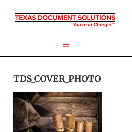
TDS_COVER_PHOTO