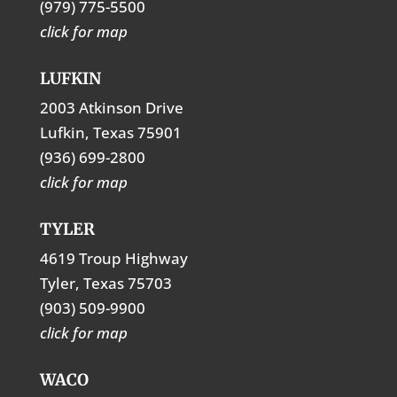
(979) 775-5500
click for map
LUFKIN
2003 Atkinson Drive
Lufkin, Texas 75901
(936) 699-2800
click for map
TYLER
4619 Troup Highway
Tyler, Texas 75703
(903) 509-9900
click for map
WACO