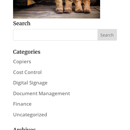
Search
Categories
Copiers
Cost Control
Digital Signage
Document Management
Finance
Uncategorized
Archives