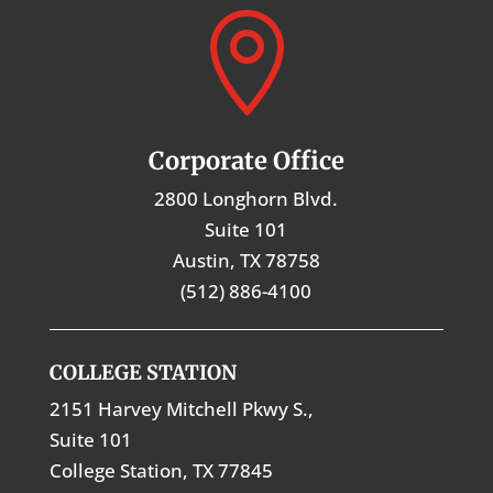

Corporate Office
2800 Longhorn Blvd.
Suite 101
Austin, TX 78758
(512) 886-4100
COLLEGE STATION
2151 Harvey Mitchell Pkwy S.,
Suite 101
College Station, TX 77845