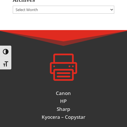
Archives
Toggle High Contrast

Toggle Font size
Canon
HP
Sharp
Kyocera – Copystar