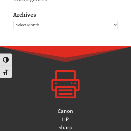
Archives
Archives
Toggle High Contrast

Toggle Font size
Canon
HP
Sharp