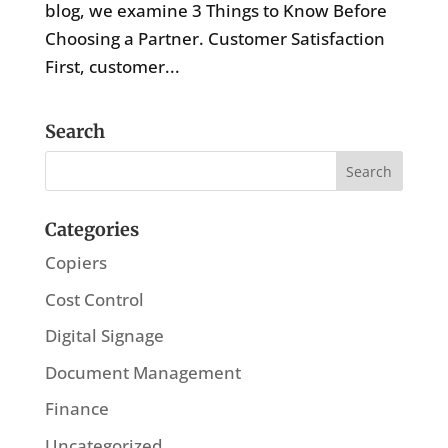
blog, we examine 3 Things to Know Before
Choosing a Partner. Customer Satisfaction
First, customer...
Search
Categories
Copiers
Cost Control
Digital Signage
Document Management
Finance
Uncategorized