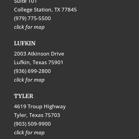
Suite 101
College Station, TX 77845
(979) 775-5500
click for map
LUFKIN
2003 Atkinson Drive
Lufkin, Texas 75901
(936) 699-2800
click for map
TYLER
4619 Troup Highway
Tyler, Texas 75703
(903) 509-9900
click for map