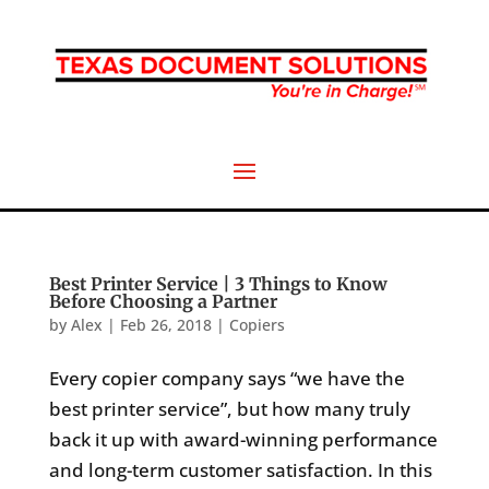
Best Printer Service | 3 Things to Know
Before Choosing a Partner
by
Alex
|
Feb 26, 2018
|
Copiers
Every copier company says “we have the
best printer service”, but how many truly
back it up with award-winning performance
and long-term customer satisfaction. In this