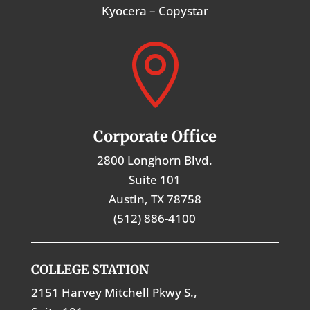
Kyocera – Copystar

Corporate Office
2800 Longhorn Blvd.
Suite 101
Austin, TX 78758
(512) 886-4100
COLLEGE STATION
2151 Harvey Mitchell Pkwy S.,