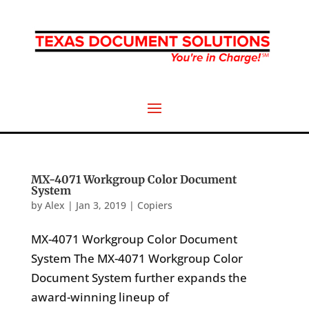
MX-4071 Workgroup Color Document
System
by
Alex
|
Jan 3, 2019
|
Copiers
MX-4071 Workgroup Color Document
System The MX-4071 Workgroup Color
Document System further expands the
award-winning lineup of