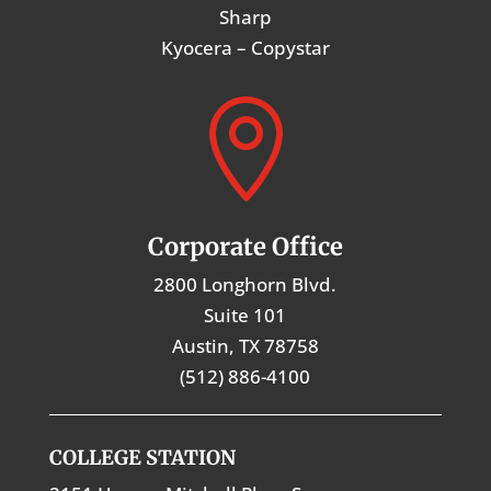
Sharp
Kyocera – Copystar

Corporate Office
2800 Longhorn Blvd.
Suite 101
Austin, TX 78758
(512) 886-4100
COLLEGE STATION