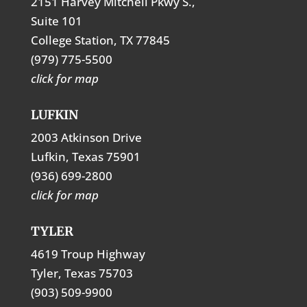
2151 Harvey Mitchell Pkwy S.,
Suite 101
College Station, TX 77845
(979) 775-5500
click for map
LUFKIN
2003 Atkinson Drive
Lufkin, Texas 75901
(936) 699-2800
click for map
TYLER
4619 Troup Highway
Tyler, Texas 75703
(903) 509-9900