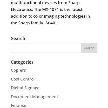
multifunctional devices from Sharp
Electronics. The MX-4071 is the latest
addition to color imaging technologies in
the Sharp family. At 40...
Search
Categories
Copiers
Cost Control
Digital Signage
Document Management
Finance