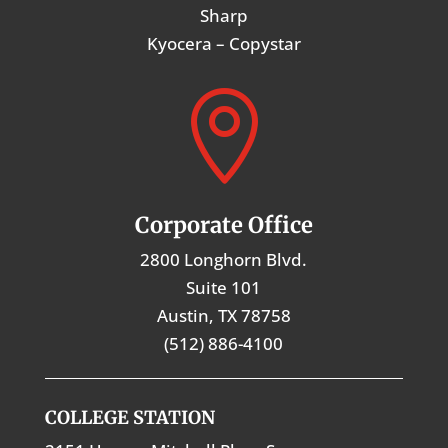
Sharp
Kyocera – Copystar

Corporate Office
2800 Longhorn Blvd.
Suite 101
Austin, TX 78758
(512) 886-4100
COLLEGE STATION