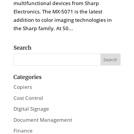
multifunctional devices from Sharp
Electronics. The MX-5071 is the latest
addition to color imaging technologies in
the Sharp family. At 50...
Search
Categories
Copiers
Cost Control
Digital Signage
Document Management
Finance