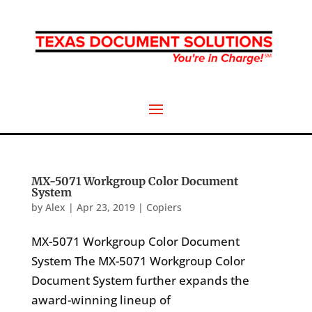
MX-5071 Workgroup Color Document
System
by
Alex
|
Apr 23, 2019
|
Copiers
MX-5071 Workgroup Color Document
System The MX-5071 Workgroup Color
Document System further expands the
award-winning lineup of