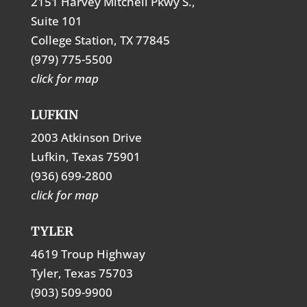
2151 Harvey Mitchell Pkwy S.,
Suite 101
College Station, TX 77845
(979) 775-5500
click for map
LUFKIN
2003 Atkinson Drive
Lufkin, Texas 75901
(936) 699-2800
click for map
TYLER
4619 Troup Highway
Tyler, Texas 75703
(903) 509-9900