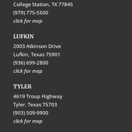
College Station, TX 77845
(979) 775-5500
click for map
LUFKIN
2003 Atkinson Drive
Lufkin, Texas 75901
(936) 699-2800
click for map
TYLER
4619 Troup Highway
Tyler, Texas 75703
(903) 509-9900
click for map