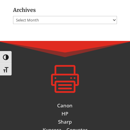
Archives
Archives
Toggle High Contrast

Toggle Font size
Canon
HP
Sharp
Kyocera – Copystar