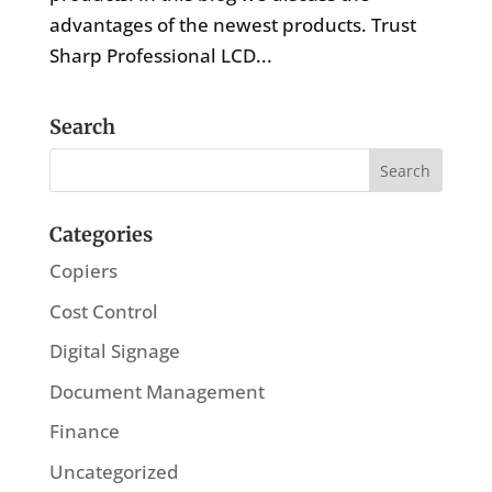
advantages of the newest products. Trust
Sharp Professional LCD...
Search
Categories
Copiers
Cost Control
Digital Signage
Document Management
Finance
Uncategorized