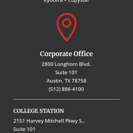

Corporate Office
2800 Longhorn Blvd.
Suite 101
Austin, TX 78758
(512) 886-4100
COLLEGE STATION
2151 Harvey Mitchell Pkwy S.,
Suite 101