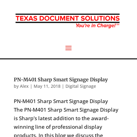
PN-M401 Sharp Smart Signage Display
by
Alex
|
May 11, 2018
|
Digital Signage
PN-M401 Sharp Smart Signage Display
The PN-M401 Sharp Smart Signage Display
is Sharp’s latest addition to the award-
winning line of professional display
products. In this blog we discuss the