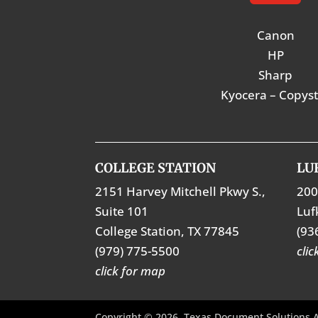
Canon
HP
Sharp
Kyocera – Copys
COLLEGE STATION
LU
2151 Harvey Mitchell Pkwy S.,
200
Suite 101
Luf
College Station, TX 77845
(93
(979) 775-5500
cli
click for map
Copyright © 2026. Texas Document Solutions A