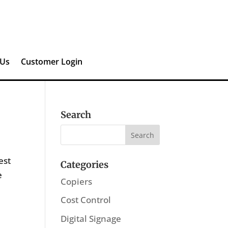
 Us
Customer Login
Search
est
Categories
e
Copiers
Cost Control
Digital Signage