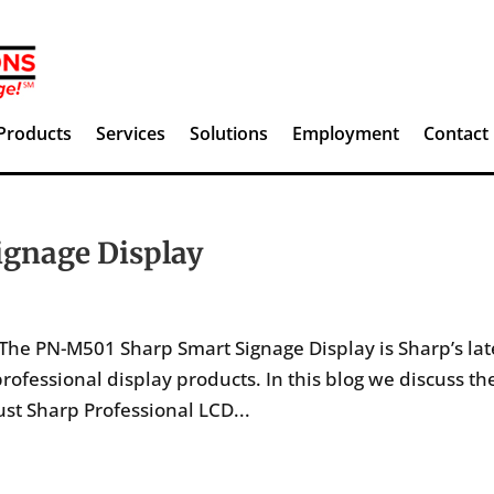
Products
Services
Solutions
Employment
Contact
gnage Display
he PN-M501 Sharp Smart Signage Display is Sharp’s lat
rofessional display products. In this blog we discuss th
st Sharp Professional LCD...