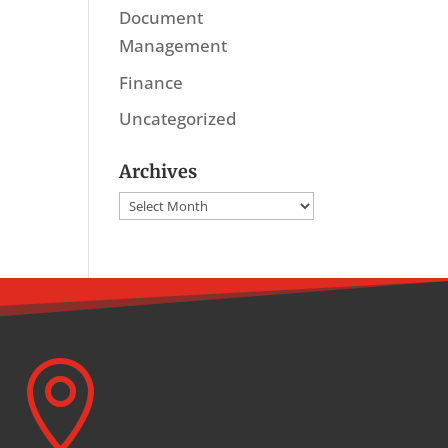
Document
Management
Finance
Uncategorized
Archives
Archives
