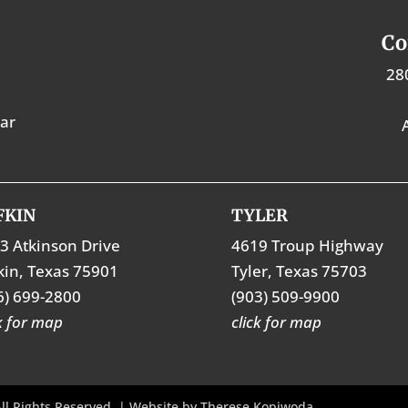
Co
28
tar
FKIN
TYLER
3 Atkinson Drive
4619 Troup Highway
kin, Texas 75901
Tyler, Texas 75703
6) 699-2800
(903) 509-9900
ck for map
click for map
ll Rights Reserved. | Website by
Therese Kopiwoda