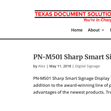
Home
About
PN-M501 Sharp Smart Si
by
Alex
|
May 11, 2018
|
Digital Signage
PN-M501 Sharp Smart Signage Display T
addition to the award-winning line of p
advantages of the newest products. Tru