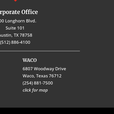
rporate Office
00 Longhorn Blvd.
Suite 101
Austin, TX 78758
(512) 886-4100
WACO
6807 Woodway Drive
Waco, Texas 76712
(254) 881-7500
click for map