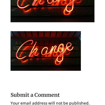
Submit a Comment
Your email address will not be published.