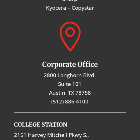
Kyocera – Copystar

Corporate Office
2800 Longhorn Blvd.
Suite 101
Austin, TX 78758
(512) 886-4100
COLLEGE STATION
2151 Harvey Mitchell Pkwy S.,