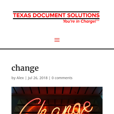
change
by
Alex
|
Jul 26, 2018
|
0 comments