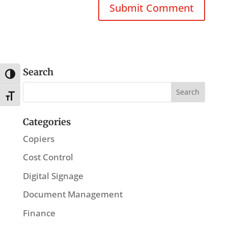
Search
Toggle High Contrast
Toggle Font size
Categories
Copiers
Cost Control
Digital Signage
Document Management
Finance