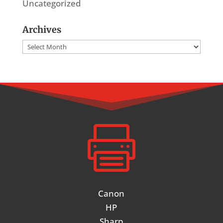
Uncategorized
Archives
Archives

Canon
HP
Sharp