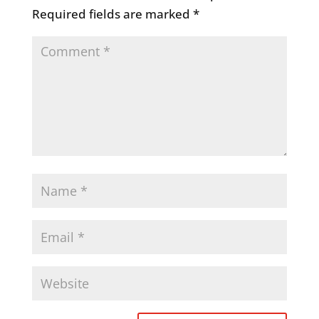
Required fields are marked
*