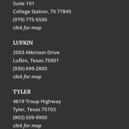
Suite 101
College Station, TX 77845
(979) 775-5500
click for map
LUFKIN
2003 Atkinson Drive
Lufkin, Texas 75901
(936) 699-2800
click for map
TYLER
4619 Troup Highway
Tyler, Texas 75703
(903) 509-9900
click for map