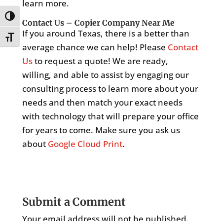
learn more.
Toggle High Contrast
Contact Us – Copier Company Near Me
If you around Texas, there is a better than
Toggle Font size
average chance we can help! Please
Contact
Us
to request a quote! We are ready,
willing, and able to assist by engaging our
consulting process to learn more about your
needs and then match your exact needs
with technology that will prepare your office
for years to come. Make sure you ask us
about
Google Cloud Print
.
Submit a Comment
Your email address will not be published.