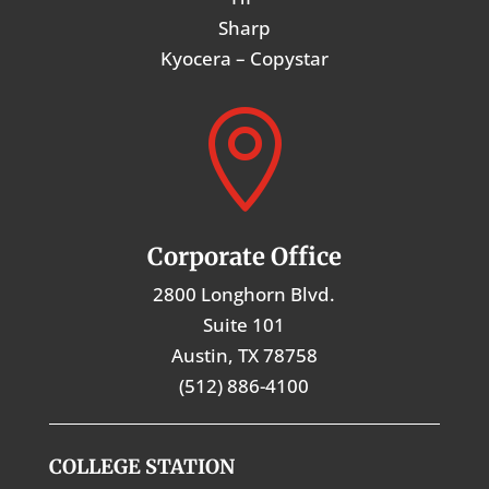
Sharp
Kyocera – Copystar

Corporate Office
2800 Longhorn Blvd.
Suite 101
Austin, TX 78758
(512) 886-4100
COLLEGE STATION