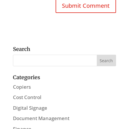
Search
Categories
Copiers
Cost Control
Digital Signage
Document Management
Finance