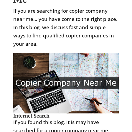
If you are searching for copier company
near me… you have come to the right place.
In this blog, we discuss fast and simple
ways to find qualified copier companies in
your area.
Internet Search
If you found this blog, it is may have
searched for a copier company near me.