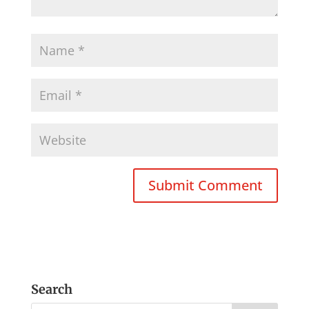
Search