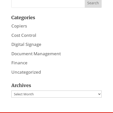
Categories
Copiers
Cost Control
Digital Signage
Document Management
Finance
Uncategorized
Archives
Archives