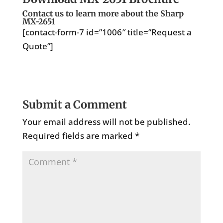
Contact us to learn more about the Sharp
MX-2651
[contact-form-7 id=”1006″ title=”Request a
Quote”]
Submit a Comment
Your email address will not be published.
Required fields are marked
*