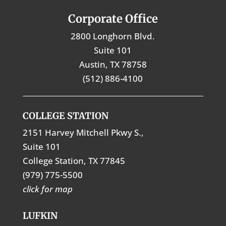
Corporate Office
2800 Longhorn Blvd.
Suite 101
Austin, TX 78758
(512) 886-4100
COLLEGE STATION
2151 Harvey Mitchell Pkwy S.,
Suite 101
College Station, TX 77845
(979) 775-5500
click for map
LUFKIN