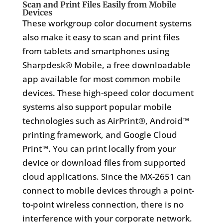
Scan and Print Files Easily from Mobile
Devices
These workgroup color document systems
also make it easy to scan and print files
from tablets and smartphones using
Sharpdesk® Mobile, a free downloadable
app available for most common mobile
devices. These high-speed color document
systems also support popular mobile
technologies such as AirPrint®, Android™
printing framework, and Google Cloud
Print™. You can print locally from your
device or download files from supported
cloud applications. Since the MX-2651 can
connect to mobile devices through a point-
to-point wireless connection, there is no
interference with your corporate network.