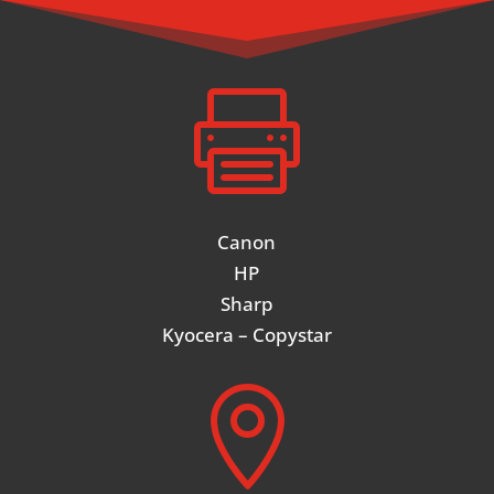

Canon
HP
Sharp
Kyocera – Copystar
