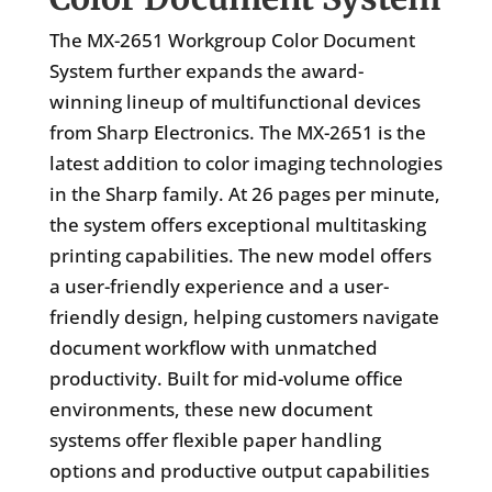
The MX-2651 Workgroup Color Document
System further expands the award-
winning lineup of multifunctional devices
from Sharp Electronics. The MX-2651 is the
latest addition to color imaging technologies
in the Sharp family. At 26 pages per minute,
the system offers exceptional multitasking
printing capabilities. The new model offers
a user-friendly experience and a user-
friendly design, helping customers navigate
document workflow with unmatched
productivity. Built for mid-volume office
environments, these new document
systems offer flexible paper handling
options and productive output capabilities