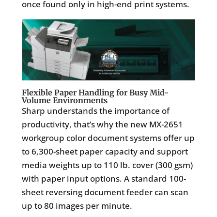
once found only in high-end print systems.
Flexible Paper Handling for Busy Mid-
Volume Environments
Sharp understands the importance of
productivity, that’s why the new MX-2651
workgroup color document systems offer up
to 6,300-sheet paper capacity and support
media weights up to 110 lb. cover (300 gsm)
with paper input options. A standard 100-
sheet reversing document feeder can scan
up to 80 images per minute.