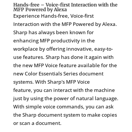
Hands-free – Voice-first Interaction with the
MFP Powered by Alexa
Experience Hands-free, Voice-first
Interaction with the MFP Powered by Alexa.
Sharp has always been known for
enhancing MFP productivity in the
workplace by offering innovative, easy-to-
use features. Sharp has done it again with
the new MFP Voice feature available for the
new Color Essentials Series document
systems. With Sharp’s MFP Voice
feature, you can interact with the machine
just by using the power of natural language.
With simple voice commands, you can ask
the Sharp document system to make copies
or scan a document.