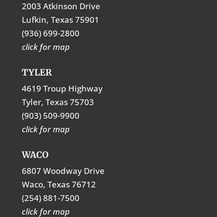
2003 Atkinson Drive
Lufkin, Texas 75901
(936) 699-2800
click for map
TYLER
4619 Troup Highway
Tyler, Texas 75703
(903) 509-9900
click for map
WACO
6807 Woodway Drive
Waco, Texas 76712
(254) 881-7500
click for map