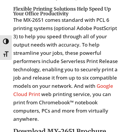
Flexible Printing Solutions Help Speed Up
Your Office Productivity
The MX-2651 comes standard with PCL 6
printing systems (optional Adobe PostScript
3) to help you speed through all of your
Toggle High Contrast
output needs with accuracy. To help
streamline your jobs, these powerful
Toggle Font size
performers include Serverless Print Release
technology, enabling you to securely print a
job and release it from up to six compatible
models on your network. And with
Google
Cloud Print
web printing service, you can
print from Chromebook™ notebook
computers, PCs and more from virtually
anywhere.
Download MX-2651 Brochure