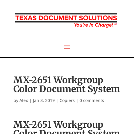
MX-2651 Workgroup
Color Document System
by
Alex
|
Jan 3, 2019
|
Copiers
|
0 comments
MX-2651 Workgroup
Color Document System