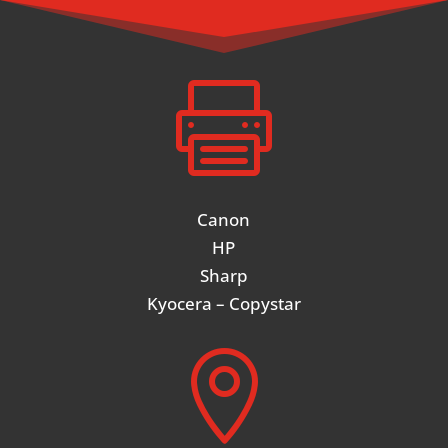

Canon
HP
Sharp
Kyocera – Copystar
