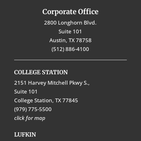
Corporate Office
2800 Longhorn Blvd.
Suite 101
Austin, TX 78758
(512) 886-4100
COLLEGE STATION
2151 Harvey Mitchell Pkwy S.,
Suite 101
College Station, TX 77845
(979) 775-5500
click for map
LUFKIN