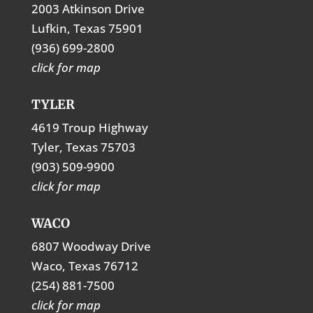
2003 Atkinson Drive
Lufkin, Texas 75901
(936) 699-2800
click for map
TYLER
4619 Troup Highway
Tyler, Texas 75703
(903) 509-9900
click for map
WACO
6807 Woodway Drive
Waco, Texas 76712
(254) 881-7500
click for map