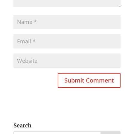
Search