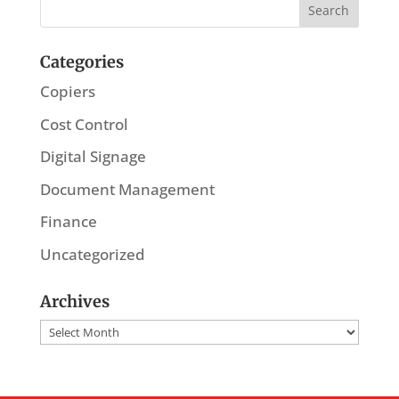
Categories
Copiers
Cost Control
Digital Signage
Document Management
Finance
Uncategorized
Archives
Archives