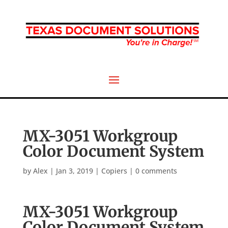
MX-3051 Workgroup
Color Document System
by
Alex
|
Jan 3, 2019
|
Copiers
|
0 comments
MX-3051 Workgroup
Color Document System