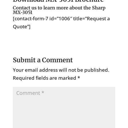
Contact us to learn more about the Sharp
MX-3051
[contact-form-7 id=”1006″ title=”Request a
Quote”]
Submit a Comment
Your email address will not be published.
Required fields are marked
*