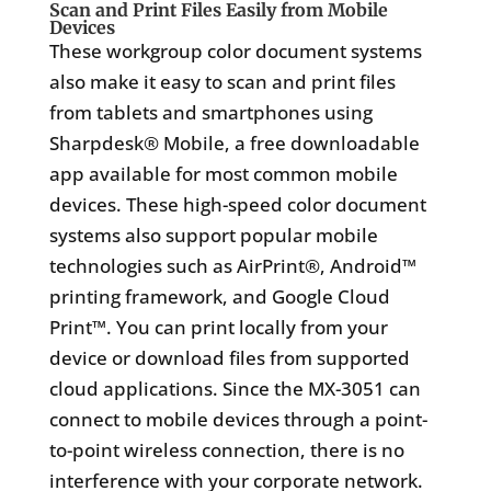
Scan and Print Files Easily from Mobile
Devices
These workgroup color document systems
also make it easy to scan and print files
from tablets and smartphones using
Sharpdesk® Mobile, a free downloadable
app available for most common mobile
devices. These high-speed color document
systems also support popular mobile
technologies such as AirPrint®, Android™
printing framework, and Google Cloud
Print™. You can print locally from your
device or download files from supported
cloud applications. Since the MX-3051 can
connect to mobile devices through a point-
to-point wireless connection, there is no
interference with your corporate network.