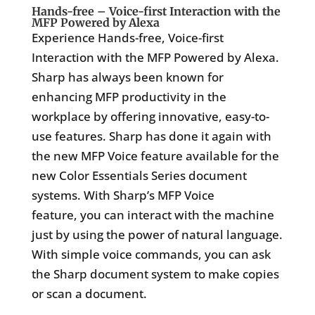
Hands-free – Voice-first Interaction with the
MFP Powered by Alexa
Experience Hands-free, Voice-first
Interaction with the MFP Powered by Alexa.
Sharp has always been known for
enhancing MFP productivity in the
workplace by offering innovative, easy-to-
use features. Sharp has done it again with
the new MFP Voice feature available for the
new Color Essentials Series document
systems. With Sharp’s MFP Voice
feature, you can interact with the machine
just by using the power of natural language.
With simple voice commands, you can ask
the Sharp document system to make copies
or scan a document.