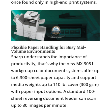
once found only in high-end print systems.
Flexible Paper Handling for Busy Mid-
Volume Environments
Sharp understands the importance of
productivity, that’s why the new MX-3051
workgroup color document systems offer up
to 6,300-sheet paper capacity and support
media weights up to 110 lb. cover (300 gsm)
with paper input options. A standard 100-
sheet reversing document feeder can scan
up to 80 images per minute.