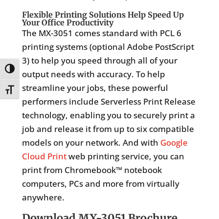
Flexible Printing Solutions Help Speed Up
Your Office Productivity
The MX-3051 comes standard with PCL 6
printing systems (optional Adobe PostScript
3) to help you speed through all of your
Toggle High Contrast
output needs with accuracy. To help
streamline your jobs, these powerful
Toggle Font size
performers include Serverless Print Release
technology, enabling you to securely print a
job and release it from up to six compatible
models on your network. And with
Google
Cloud Print
web printing service, you can
print from Chromebook™ notebook
computers, PCs and more from virtually
anywhere.
Download MX-3051 Brochure