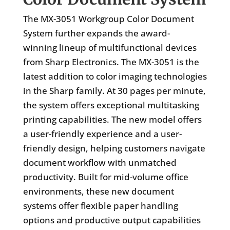
The MX-3051 Workgroup Color Document
System further expands the award-
winning lineup of multifunctional devices
from Sharp Electronics. The MX-3051 is the
latest addition to color imaging technologies
in the Sharp family. At 30 pages per minute,
the system offers exceptional multitasking
printing capabilities. The new model offers
a user-friendly experience and a user-
friendly design, helping customers navigate
document workflow with unmatched
productivity. Built for mid-volume office
environments, these new document
systems offer flexible paper handling
options and productive output capabilities