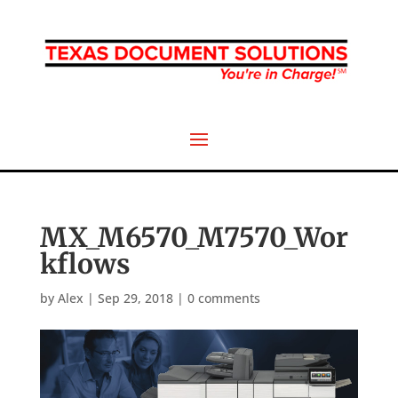
MX_M6570_M7570_Wor
kflows
by
Alex
|
Sep 29, 2018
|
0 comments