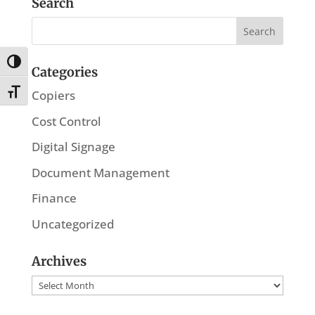
Search
Toggle High Contrast
Categories
Toggle Font size
Copiers
Cost Control
Digital Signage
Document Management
Finance
Uncategorized
Archives
Archives