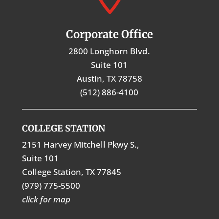
Corporate Office
2800 Longhorn Blvd.
Suite 101
Austin, TX 78758
(512) 886-4100
COLLEGE STATION
2151 Harvey Mitchell Pkwy S.,
Suite 101
College Station, TX 77845
(979) 775-5500
click for map