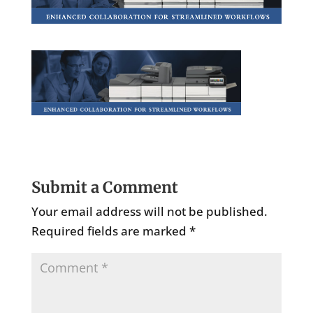
Submit a Comment
Your email address will not be published.
Required fields are marked
*