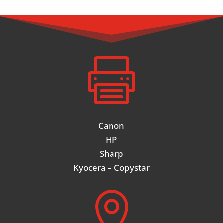

Canon
HP
Sharp
Kyocera – Copystar
