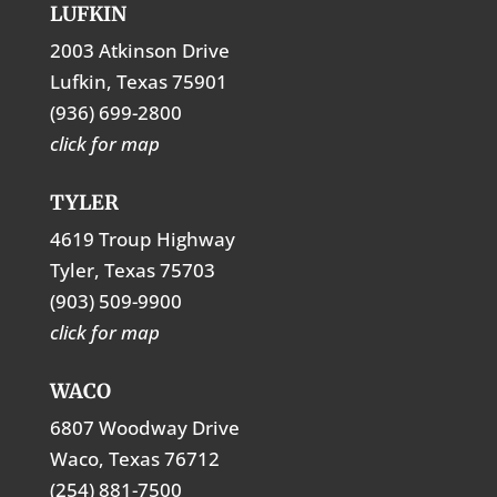
LUFKIN
2003 Atkinson Drive
Lufkin, Texas 75901
(936) 699-2800
click for map
TYLER
4619 Troup Highway
Tyler, Texas 75703
(903) 509-9900
click for map
WACO
6807 Woodway Drive
Waco, Texas 76712
(254) 881-7500