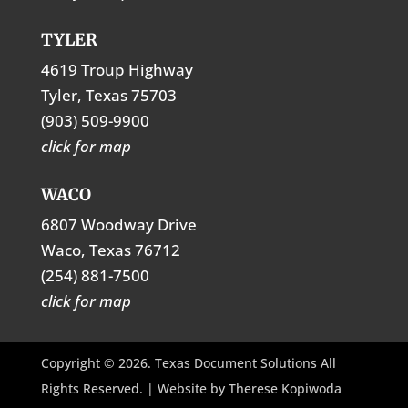
TYLER
4619 Troup Highway
Tyler, Texas 75703
(903) 509-9900
click for map
WACO
6807 Woodway Drive
Waco, Texas 76712
(254) 881-7500
click for map
Copyright © 2026. Texas Document Solutions All
Rights Reserved. | Website by
Therese Kopiwoda