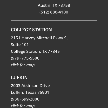
Austin, TX 78758
(512) 886-4100
COLLEGE STATION
2151 Harvey Mitchell Pkwy S.,
Suite 101
College Station, TX 77845
(979) 775-5500
click for map
LUFKIN
2003 Atkinson Drive
Lufkin, Texas 75901
(936) 699-2800
click for map