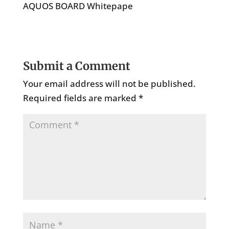
AQUOS BOARD Whitepape
Submit a Comment
Your email address will not be published.
Required fields are marked
*