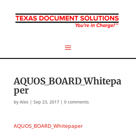
AQUOS_BOARD_Whitepa
per
by
Alex
|
Sep 23, 2017
|
0 comments
AQUOS_BOARD_Whitepaper