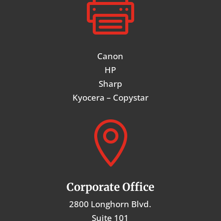

Canon
HP
Sharp
Kyocera – Copystar

Corporate Office
2800 Longhorn Blvd.
Suite 101