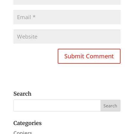
Search
Categories
Copiers