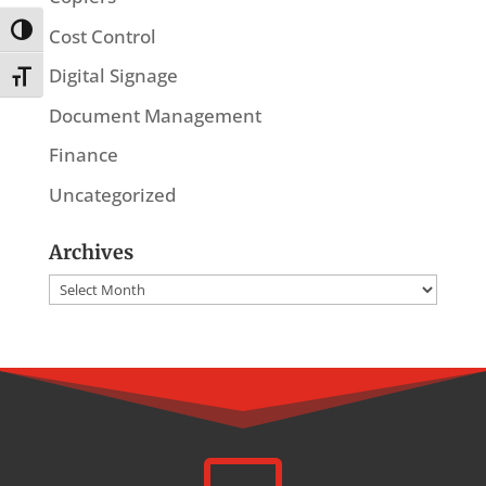
Toggle High Contrast
Cost Control
Digital Signage
Toggle Font size
Document Management
Finance
Uncategorized
Archives
Archives