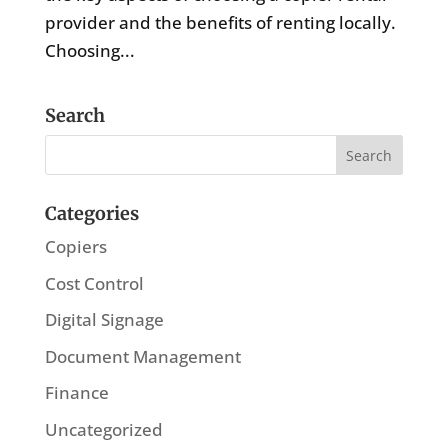
provider and the benefits of renting locally.
Choosing...
Search
Categories
Copiers
Cost Control
Digital Signage
Document Management
Finance
Uncategorized