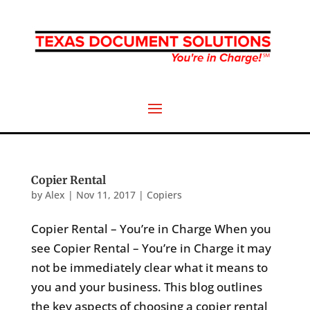
Copier Rental
by
Alex
|
Nov 11, 2017
|
Copiers
Copier Rental – You’re in Charge When you
see Copier Rental – You’re in Charge it may
not be immediately clear what it means to
you and your business. This blog outlines
the key aspects of choosing a copier rental