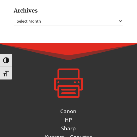
Archives
Archives
Toggle High Contrast

Toggle Font size
Canon
HP
Sharp
Kyocera – Copystar