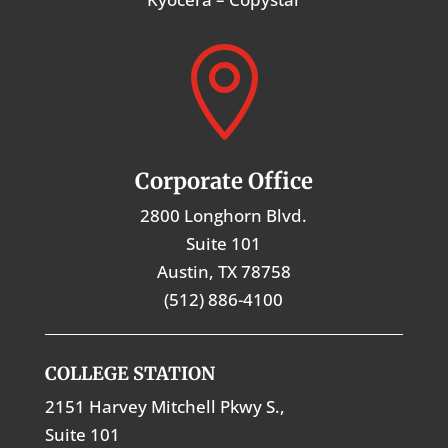

Corporate Office
2800 Longhorn Blvd.
Suite 101
Austin, TX 78758
(512) 886-4100
COLLEGE STATION
2151 Harvey Mitchell Pkwy S.,
Suite 101