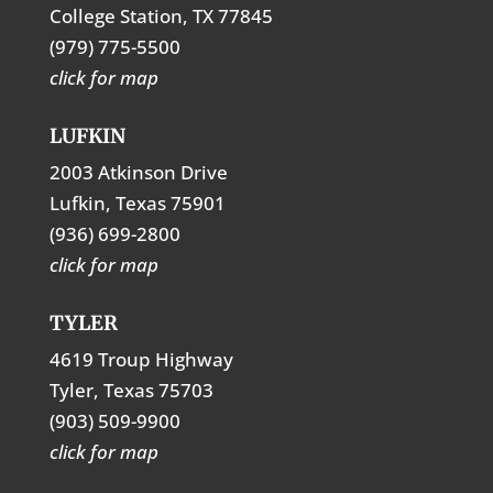
College Station, TX 77845
(979) 775-5500
click for map
LUFKIN
2003 Atkinson Drive
Lufkin, Texas 75901
(936) 699-2800
click for map
TYLER
4619 Troup Highway
Tyler, Texas 75703
(903) 509-9900
click for map