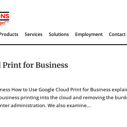
Products
Services
Solutions
Employment
Contact
 Print for Business
ness How to Use Google Cloud Print for Business explai
 business printing into the cloud and removing the bur
inter administration. We also examine...