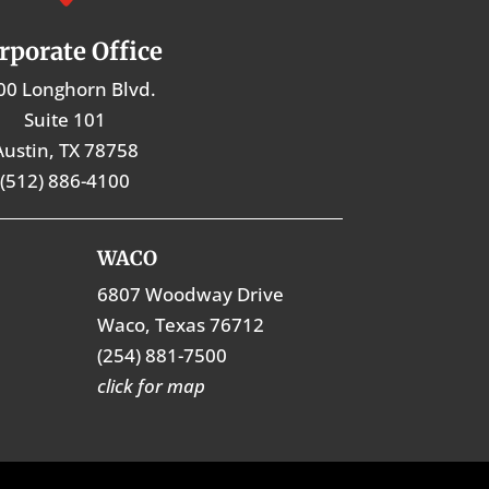
rporate Office
00 Longhorn Blvd.
Suite 101
Austin, TX 78758
(512) 886-4100
WACO
6807 Woodway Drive
Waco, Texas 76712
(254) 881-7500
click for map