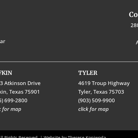
Co
28
tar
FKIN
TYLER
3 Atkinson Drive
4619 Troup Highway
kin, Texas 75901
Tyler, Texas 75703
6) 699-2800
(903) 509-9900
ck for map
click for map
ll Rights Reserved. | Website by
Therese Kopiwoda