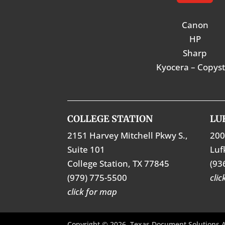
Canon
HP
Sharp
Kyocera – Copys
COLLEGE STATION
LU
2151 Harvey Mitchell Pkwy S.,
200
Suite 101
Luf
College Station, TX 77845
(93
(979) 775-5500
cli
click for map
Copyright © 2026. Texas Document Solutions A