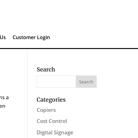
 Us
Customer Login
Search
ns a
Categories
den
Copiers
Cost Control
Digital Signage