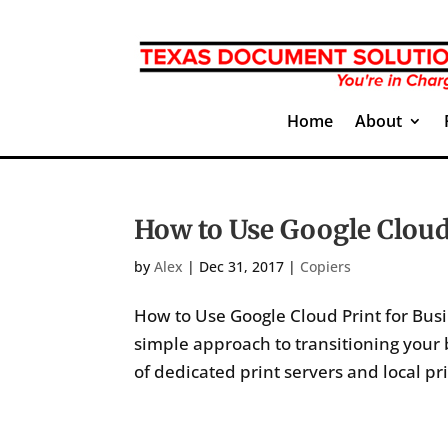
Home
About
How to Use Google Cloud
by
Alex
|
Dec 31, 2017
|
Copiers
How to Use Google Cloud Print for Busi
simple approach to transitioning your
of dedicated print servers and local pr