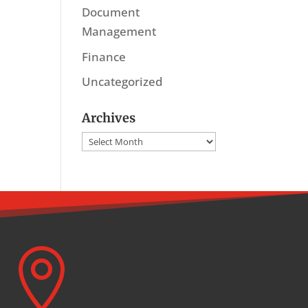
Document
Management
Finance
Uncategorized
Archives
Archives
