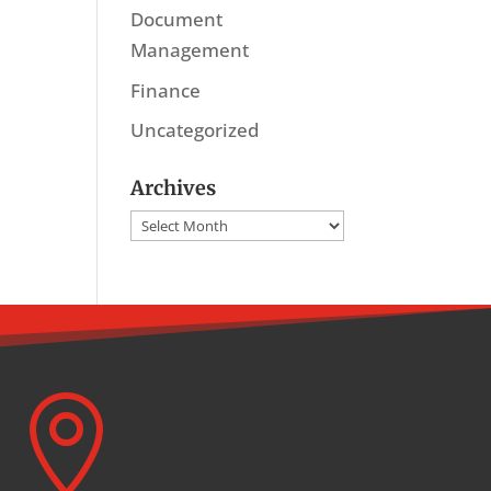
Document
Management
Finance
Uncategorized
Archives
Archives
