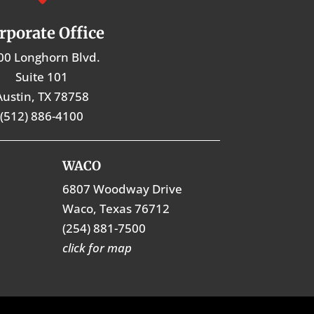
rporate Office
00 Longhorn Blvd.
Suite 101
Austin, TX 78758
(512) 886-4100
WACO
6807 Woodway Drive
Waco, Texas 76712
(254) 881-7500
click for map