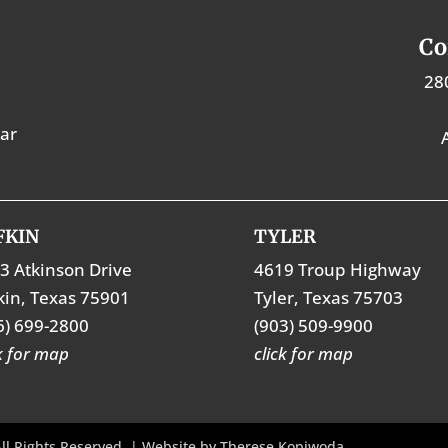
Co
28
tar
FKIN
TYLER
3 Atkinson Drive
4619 Troup Highway
kin, Texas 75901
Tyler, Texas 75703
6) 699-2800
(903) 509-9900
ck for map
click for map
ll Rights Reserved. | Website by
Therese Kopiwoda