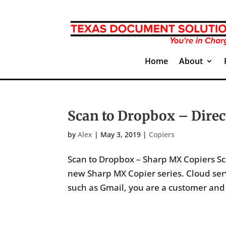
Home
About
Scan to Dropbox – Direc
by
Alex
|
May 3, 2019
|
Copiers
Scan to Dropbox – Sharp MX Copiers Sc
new Sharp MX Copier series. Cloud servi
such as Gmail, you are a customer and c