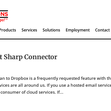
Products
Services
Solutions
Employment
Contact
t Sharp Connector
an to Dropbox is a frequently requested feature with t
ces are all around us. If you use a hosted email servic
onsumer of cloud services. If...