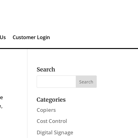
 Us
Customer Login
Search
he
Categories
e,
Copiers
Cost Control
Digital Signage