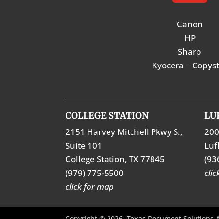
Canon
HP
Sharp
Kyocera – Copys
COLLEGE STATION
LU
2151 Harvey Mitchell Pkwy S.,
200
Suite 101
Luf
College Station, TX 77845
(93
(979) 775-5500
cli
click for map
Copyright © 2026. Texas Document Solutions A