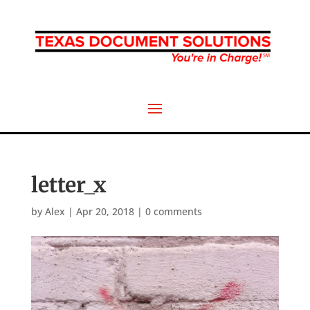
letter_x
by
Alex
|
Apr 20, 2018
|
0 comments