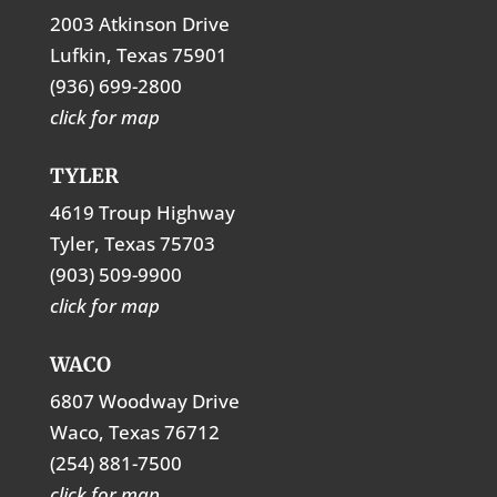
2003 Atkinson Drive
Lufkin, Texas 75901
(936) 699-2800
click for map
TYLER
4619 Troup Highway
Tyler, Texas 75703
(903) 509-9900
click for map
WACO
6807 Woodway Drive
Waco, Texas 76712
(254) 881-7500
click for map