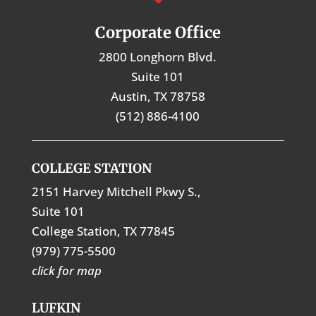
Corporate Office
2800 Longhorn Blvd.
Suite 101
Austin, TX 78758
(512) 886-4100
COLLEGE STATION
2151 Harvey Mitchell Pkwy S.,
Suite 101
College Station, TX 77845
(979) 775-5500
click for map
LUFKIN