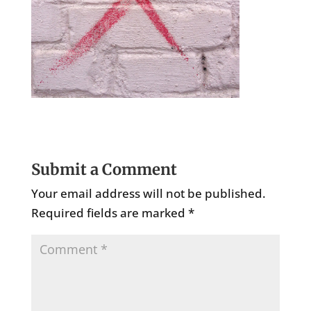
Submit a Comment
Your email address will not be published.
Required fields are marked
*