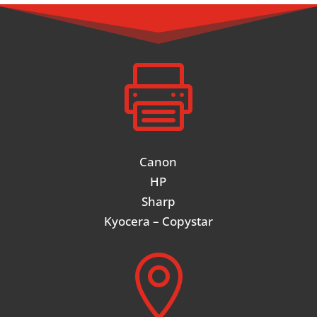

Canon
HP
Sharp
Kyocera – Copystar
