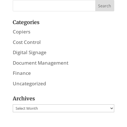
Categories
Copiers
Cost Control
Digital Signage
Document Management
Finance
Uncategorized
Archives
Archives